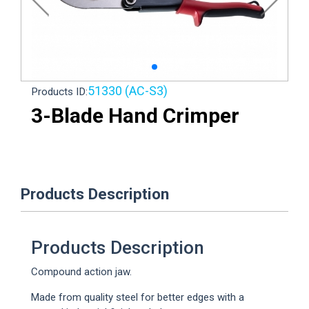
51330 (AC-S3)
Products ID:
3-Blade Hand Crimper
Loading...
Products Description
Products Description
Compound action jaw.
Made from quality steel for better edges with a