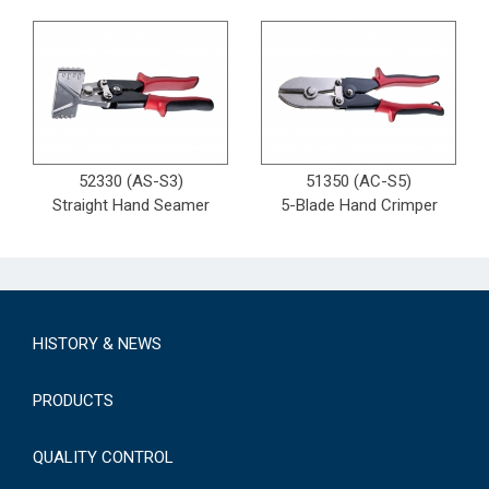
52330 (AS-S3)
51350 (AC-S5)
Straight Hand Seamer
5-Blade Hand Crimper
HISTORY & NEWS
PRODUCTS
QUALITY CONTROL