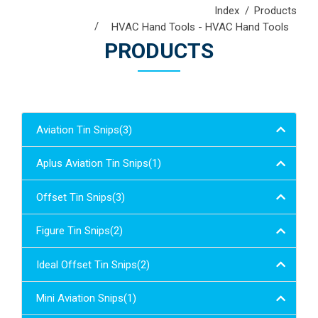
Index
Products
HVAC Hand Tools - HVAC Hand Tools
PRODUCTS
Aviation Tin Snips(3)
Aplus Aviation Tin Snips(1)
Offset Tin Snips(3)
Figure Tin Snips(2)
Ideal Offset Tin Snips(2)
Mini Aviation Snips(1)