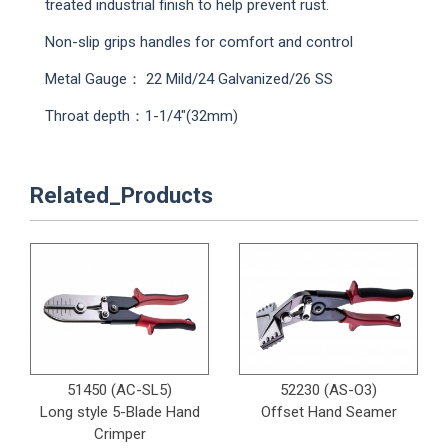
treated industrial finish to help prevent rust.
Non-slip grips handles for comfort and control
Metal Gauge： 22 Mild/24 Galvanized/26 SS
Throat depth：1-1/4"(32mm)
Related_Products
51450 (AC-SL5)
52230 (AS-O3)
Long style 5-Blade Hand
Offset Hand Seamer
Crimper