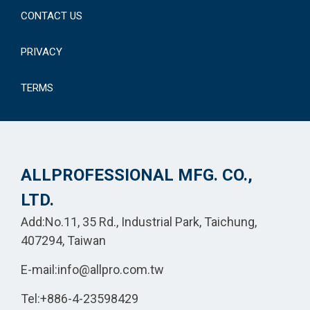
CONTACT US
PRIVACY
TERMS
ALLPROFESSIONAL MFG. CO.,
LTD.
Add:No.11, 35 Rd., Industrial Park, Taichung,
407294, Taiwan
E-mail:
info@allpro.com.tw
Tel:
+886-4-23598429