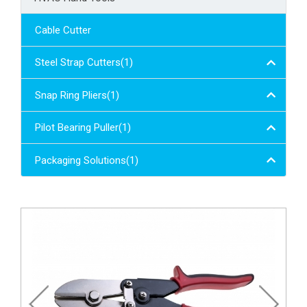
Cable Cutter
Steel Strap Cutters(1)
Snap Ring Pliers(1)
Pilot Bearing Puller(1)
Packaging Solutions(1)