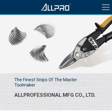
HISTORY & NEWS
PRODUCTS
QUALITY CONTROL
CONTACT US
The Finest Snips Of The Master
Toolmaker
ALLPROFESSIONAL MFG CO., LTD.