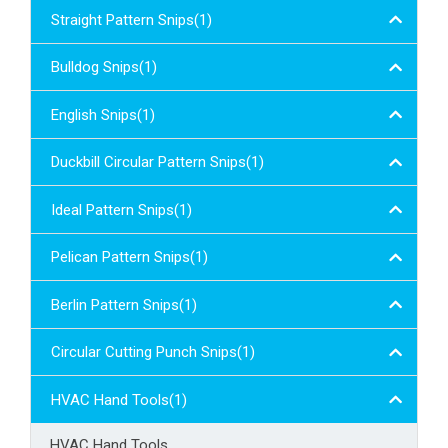
Straight Pattern Snips(1)
Bulldog Snips(1)
English Snips(1)
Duckbill Circular Pattern Snips(1)
Ideal Pattern Snips(1)
Pelican Pattern Snips(1)
Berlin Pattern Snips(1)
Circular Cutting Punch Snips(1)
HVAC Hand Tools(1)
HVAC Hand Tools