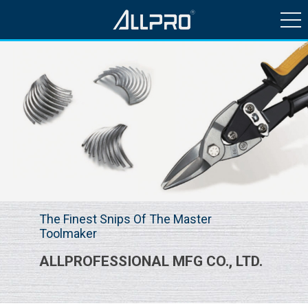
HISTORY & NEWS
PRODUCTS
QUALITY CONTROL
CONTACT US
The Finest Snips Of The Master
Toolmaker
ALLPROFESSIONAL MFG CO., LTD.