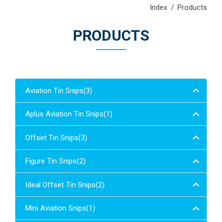
Index
Products
PRODUCTS
Aviation Tin Snips(3)
Aplus Aviation Tin Snips(1)
Offset Tin Snips(3)
Figure Tin Snips(2)
Ideal Offset Tin Snips(2)
Mini Aviation Snips(1)