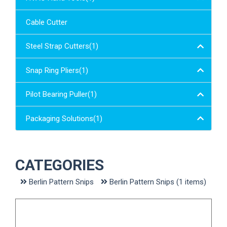
Cable Cutter
Steel Strap Cutters(1)
Snap Ring Pliers(1)
Pilot Bearing Puller(1)
Loading...
Packaging Solutions(1)
CATEGORIES
Berlin Pattern Snips
Berlin Pattern Snips (1 items)