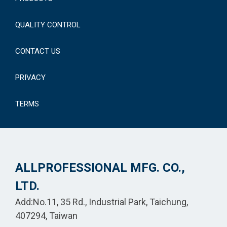
QUALITY CONTROL
CONTACT US
PRIVACY
TERMS
ALLPROFESSIONAL MFG. CO.,
LTD.
Add:No.11, 35 Rd., Industrial Park, Taichung,
407294, Taiwan