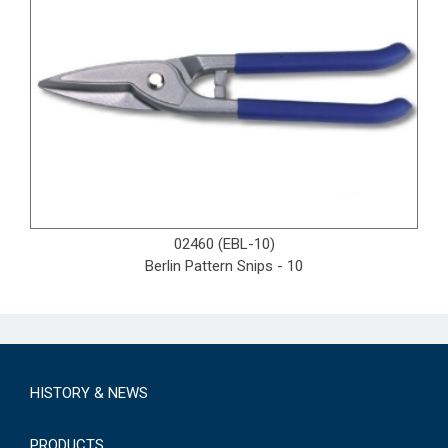
02460 (EBL-10)
Berlin Pattern Snips - 10
HISTORY & NEWS
PRODUCTS