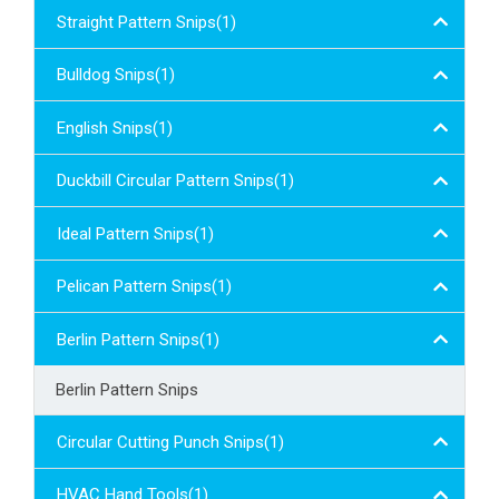
Straight Pattern Snips(1)
Bulldog Snips(1)
English Snips(1)
Duckbill Circular Pattern Snips(1)
Ideal Pattern Snips(1)
Pelican Pattern Snips(1)
Berlin Pattern Snips(1)
Berlin Pattern Snips
Circular Cutting Punch Snips(1)
HVAC Hand Tools(1)