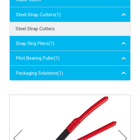
Steel Strap Cutters(1)
Steel Strap Cutters
Snap Ring Pliers(1)
Pilot Bearing Puller(1)
Packaging Solutions(1)