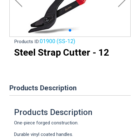
Loading...
01900 (SS-12)
Products ID:
Steel Strap Cutter - 12
Products Description
Products Description
One-piece forged construction.
Durable vinyl coated handles.