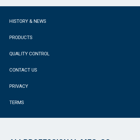
HISTORY & NEWS
PRODUCTS
QUALITY CONTROL
CONTACT US
PRIVACY
TERMS