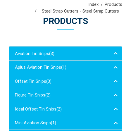
Index
Products
Steel Strap Cutters - Steel Strap Cutters
PRODUCTS
Aviation Tin Snips(3)
Aplus Aviation Tin Snips(1)
Offset Tin Snips(3)
Figure Tin Snips(2)
Ideal Offset Tin Snips(2)
Mini Aviation Snips(1)