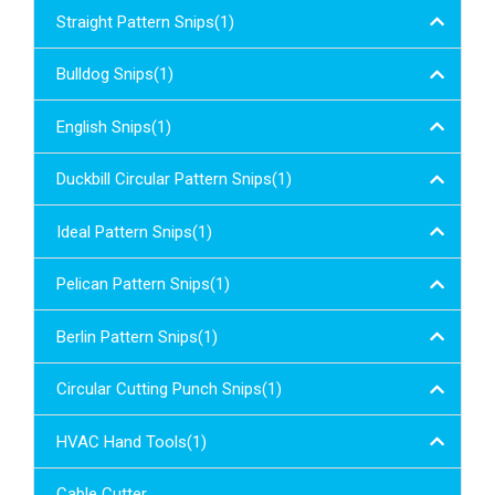
Straight Pattern Snips(1)
Bulldog Snips(1)
English Snips(1)
Duckbill Circular Pattern Snips(1)
Ideal Pattern Snips(1)
Pelican Pattern Snips(1)
Berlin Pattern Snips(1)
Circular Cutting Punch Snips(1)
HVAC Hand Tools(1)
Cable Cutter