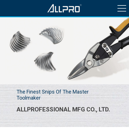
HISTORY & NEWS
PRODUCTS
QUALITY CONTROL
CONTACT US
The Finest Snips Of The Master
Toolmaker
ALLPROFESSIONAL MFG CO., LTD.