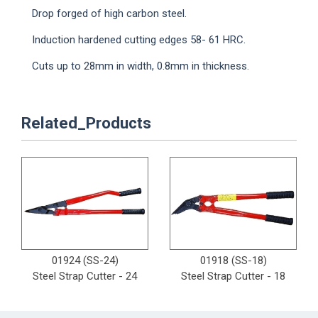
Drop forged of high carbon steel.
Induction hardened cutting edges 58- 61 HRC.
Cuts up to 28mm in width, 0.8mm in thickness.
Related_Products
01924 (SS-24)
01918 (SS-18)
Steel Strap Cutter - 24
Steel Strap Cutter - 18