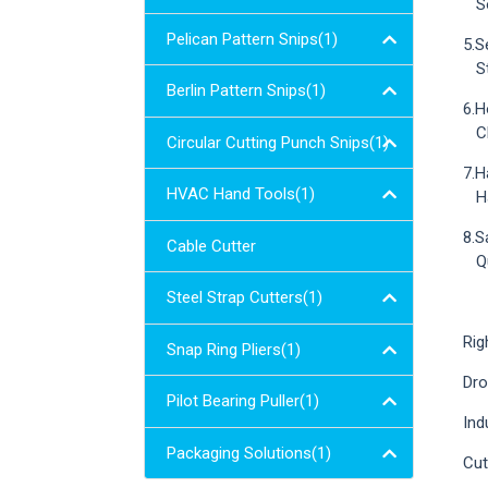
Sol
Pelican Pattern Snips(1)
5.S
Sta
Berlin Pattern Snips(1)
6.H
Chr
Circular Cutting Punch Snips(1)
7.H
HVAC Hand Tools(1)
Han
8.S
Cable Cutter
Qui
Steel Strap Cutters(1)
Rig
Snap Ring Pliers(1)
Dro
Pilot Bearing Puller(1)
Ind
Packaging Solutions(1)
Cut