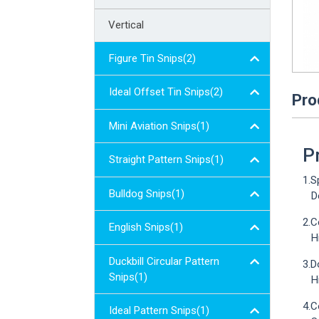
Vertical
Figure Tin Snips(2)
Ideal Offset Tin Snips(2)
Pro
Mini Aviation Snips(1)
P
Straight Pattern Snips(1)
1.S
Bulldog Snips(1)
Des
2.C
English Snips(1)
Hig
Duckbill Circular Pattern
3.D
Snips(1)
Hig
4.C
Ideal Pattern Snips(1)