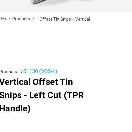
dex
Products
Offset Tin Snips - Vertical
01130 (VOS-L)
Products ID:
Vertical Offset Tin
Snips - Left Cut (TPR
Handle)