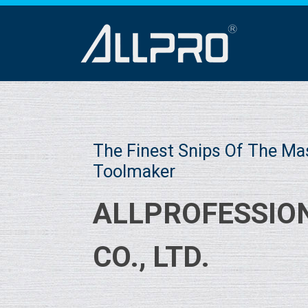
The Finest Snips Of The Ma
Toolmaker
ALLPROFESSIO
CO., LTD.