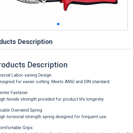
ducts Description
roducts Description
pecial Labor-saving Design
igned for easier cutting. Meets ANSI and DIN standard.
enter Fastener
h tensile strength provided for product life longevity.
ouble Overwind Spring
h torsional strength spring designed for frequent use.
omfortable Grips