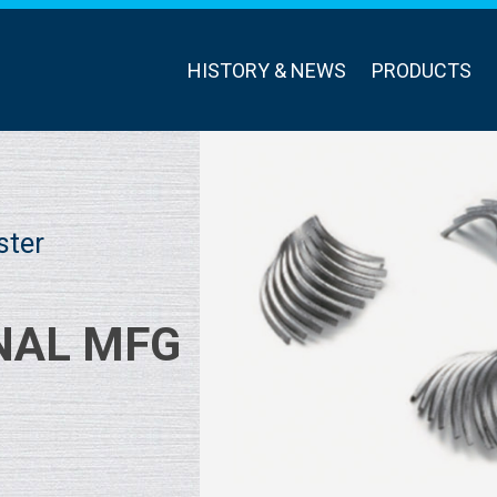
HISTORY & NEWS
PRODUCTS
ster
NAL MFG