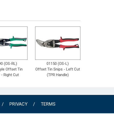
90 (OS-RL)
01150 (OS-L)
yle Offset Tin
Offset Tin Snips - Left Cut
 - Right Cut
(TPR Handle)
/
PRIVACY
/
TERMS