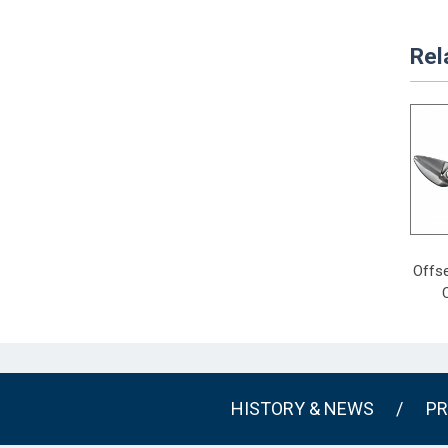
Rel
Offse
HISTORY & NEWS
/
PR