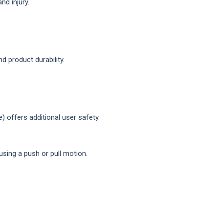
d injury.
 product durability.
 offers additional user safety.
using a push or pull motion.