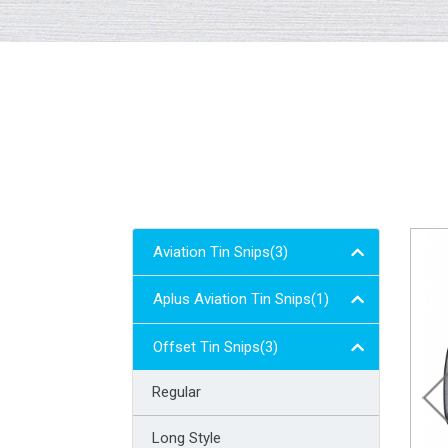
Aviation Tin Snips(3)
Aplus Aviation Tin Snips(1)
Offset Tin Snips(3)
Regular
Long Style