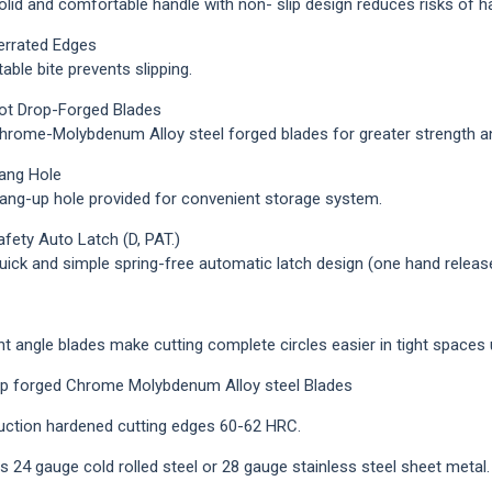
id and comfortable handle with non- slip design reduces risks of han
Loading...
errated Edges
ble bite prevents slipping.
ot Drop-Forged Blades
ome-Molybdenum Alloy steel forged blades for greater strength and
ang Hole
g-up hole provided for convenient storage system.
afety Auto Latch (D, PAT.)
ck and simple spring-free automatic latch design (one hand release)
ht angle blades make cutting complete circles easier in tight spaces 
p forged Chrome Molybdenum Alloy steel Blades
uction hardened cutting edges 60-62 HRC.
s 24 gauge cold rolled steel or 28 gauge stainless steel sheet metal.