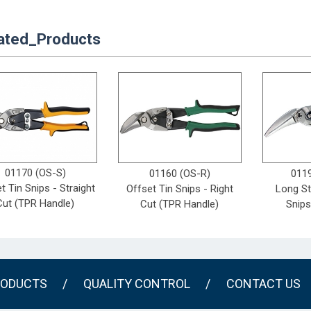
ated_Products
01170 (OS-S)
01160 (OS-R)
011
t Tin Snips - Straight
Offset Tin Snips - Right
Long St
Cut (TPR Handle)
Cut (TPR Handle)
Snips
ODUCTS
/
QUALITY CONTROL
/
CONTACT US