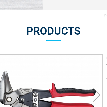
In
PRODUCTS