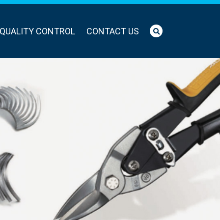
QUALITY CONTROL
CONTACT US