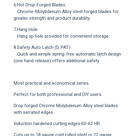
6.Hot Drop-Forged Blades
Chrome-Molybdenum Alloy steel forged blades for
greater strength and product durability.
7.Hang Hole
Hang up hole provided for convenient storage.
8.Safety Auto Latch (D, PAT.)
Quick and simple spring-free automatic latch design
(one hand release) offers additional safety.
Most practical and economical series.
Perfect for both professional and DIY users.
Drop forged Chrome Molybdenum Alloy steel blades
with serrated edges.
Induction hardened cutting edges 60-62 HR.
Cuts up to 18 gauge cold rolled steel or 22 gauge