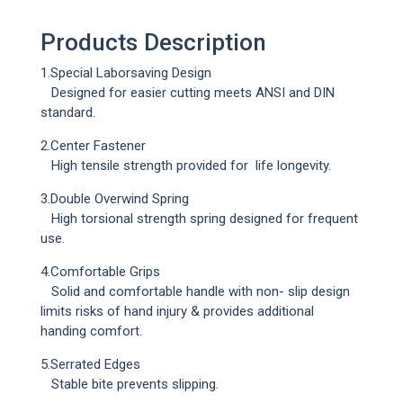
Products Description
1.Special Laborsaving Design
Designed for easier cutting meets ANSI and DIN
standard.
2.Center Fastener
Loading...
High tensile strength provided for life longevity.
3.Double Overwind Spring
High torsional strength spring designed for frequent
use.
4.Comfortable Grips
Solid and comfortable handle with non- slip design
limits risks of hand injury & provides additional
handing comfort.
5.Serrated Edges
Stable bite prevents slipping.