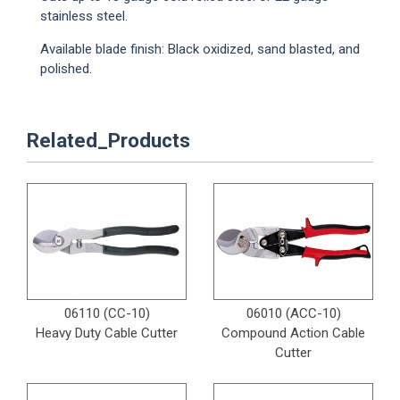
stainless steel.
Available blade finish: Black oxidized, sand blasted, and
polished.
Related_Products
06110 (CC-10)
06010 (ACC-10)
Heavy Duty Cable Cutter
Compound Action Cable
Cutter