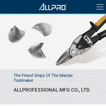
HISTORY & NEWS
PRODUCTS
QUALITY CONTROL
CONTACT US
The Finest Snips Of The Master
Toolmaker
ALLPROFESSIONAL MFG CO., LTD.