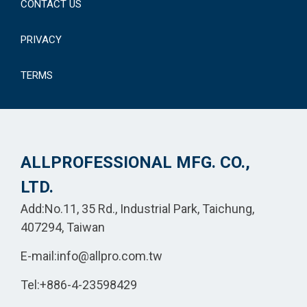
CONTACT US
PRIVACY
TERMS
ALLPROFESSIONAL MFG. CO.,
LTD.
Add:No.11, 35 Rd., Industrial Park, Taichung,
407294, Taiwan
E-mail:
info@allpro.com.tw
Tel:
+886-4-23598429