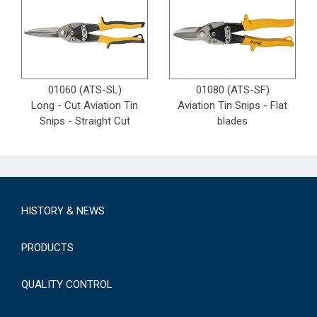
01060 (ATS-SL)
01080 (ATS-SF)
Long - Cut Aviation Tin
Aviation Tin Snips - Flat
Snips - Straight Cut
blades
HISTORY & NEWS
PRODUCTS
QUALITY CONTROL