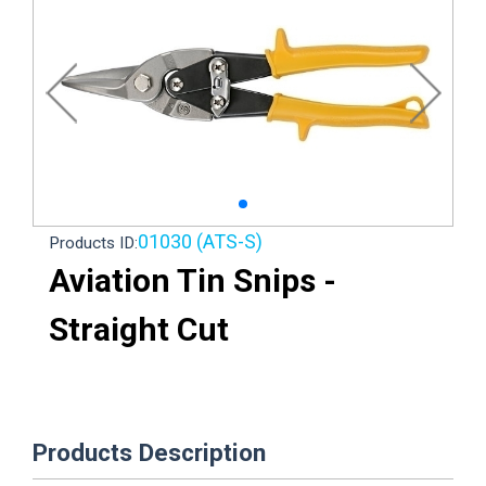
01030 (ATS-S)
Products ID:
Aviation Tin Snips -
Straight Cut
Products Description