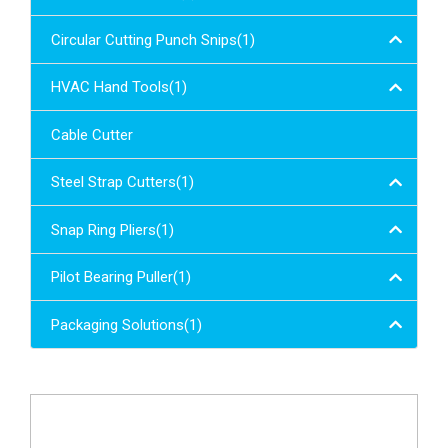
Circular Cutting Punch Snips(1)
HVAC Hand Tools(1)
Cable Cutter
Steel Strap Cutters(1)
Snap Ring Pliers(1)
Pilot Bearing Puller(1)
Packaging Solutions(1)