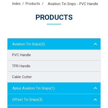
Index
Products
Aviation Tin Snips - PVC Handle
PRODUCTS
Aviation Tin Snips(3)
PVC Handle
TPR Handle
Cable Cutter
Aplus Aviation Tin Snips(1)
Offset Tin Snips(3)