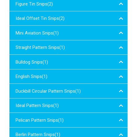
Figure Tin Snips(2)
Ideal Offset Tin Snips(2)
Mini Aviation Snips(1)
Straight Pattern Snips(1)
Bulldog Snips(1)
English Snips(1)
Duckbill Circular Pattern Snips(1)
Ideal Pattern Snips(1)
Pelican Pattern Snips(1)
Berlin Pattern Snips(1)